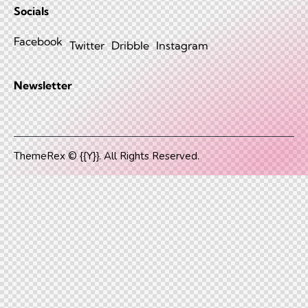
Socials
Facebook
Twitter
Dribble
Instagram
Newsletter
ThemeRex
© {{Y}}. All Rights Reserved.