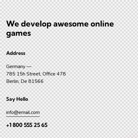
We develop awesome
online
games
Address
Germany —
785 15h Street, Office 478
Berlin, De 81566
Say Hello
info@email.com
+1 800 555 25 65