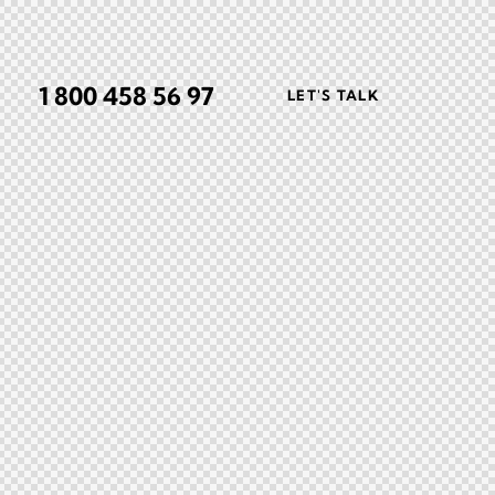
1 800 458 56 97
LET'S TALK