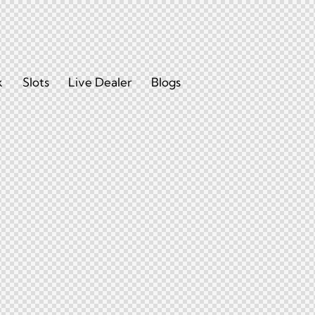
k
Slots
Live Dealer
Blogs