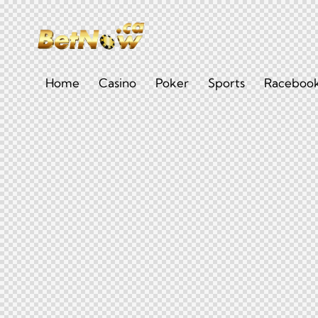
Home
Casino
Poker
Sports
Raceboo