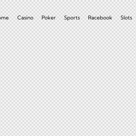
ome
Casino
Poker
Sports
Racebook
Slots