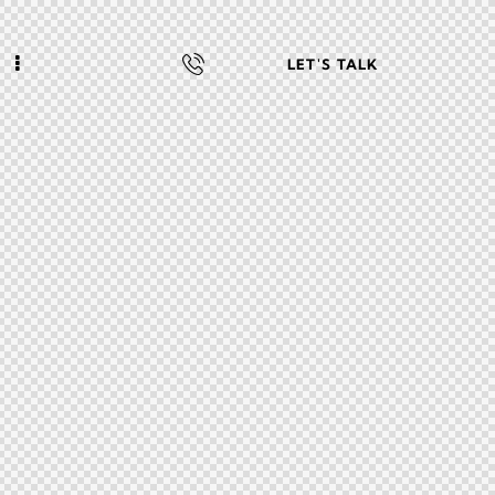
LET'S TALK