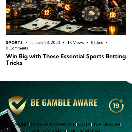
SPORTS
January 28, 2023
1K
Views
0
Likes
0
Comments
Win Big with These Essential Sports Betting
Tricks
CASINO
SPORTS
RACEBOOK
SLOTS
LIVE DEALER
WILDZ CASINO
ONLINE POKER