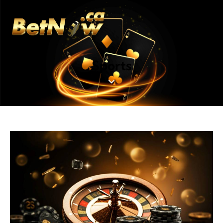
Sports